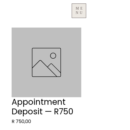
ME
NU
Appointment
Deposit — R750
Price
R 750,00