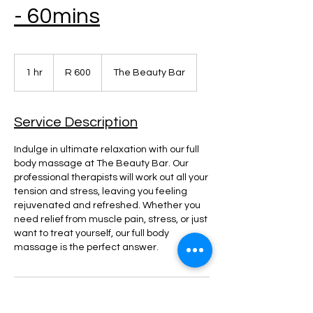
- 60mins
600
South
1 hr
1
R 600
The Beauty Bar
African
rand
h
Service Description
Indulge in ultimate relaxation with our full
body massage at The Beauty Bar. Our
professional therapists will work out all your
tension and stress, leaving you feeling
rejuvenated and refreshed. Whether you
need relief from muscle pain, stress, or just
want to treat yourself, our full body
massage is the perfect answer.
Contact Details