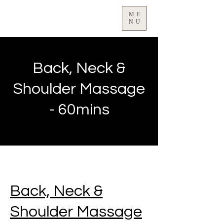
ME
NU
Back, Neck &
Shoulder Massage
- 60mins
Back, Neck &
Shoulder Massage