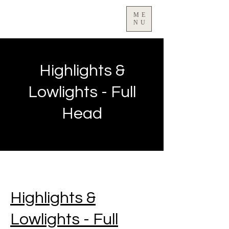
ME
NU
Highlights &
Lowlights - Full
Head
Highlights &
Lowlights - Full