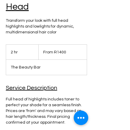
Head
Transform your look with full head
highlights and lowlights for dynamic,
multidimensional hair color
From
R1400
2 hr
2
From R1400
h
r
The Beauty Bar
Service Description
Full head of highlights includes toner to
perfect your shade for a seamless finish.
Prices are 'from' and may vary based on
hair length/thickness. Final pricing
confirmed at your appointment.