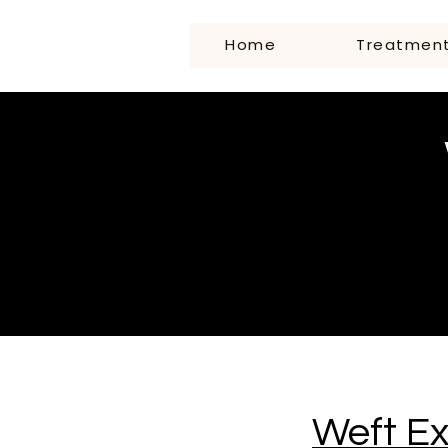
Home
Treatmen
Weft E