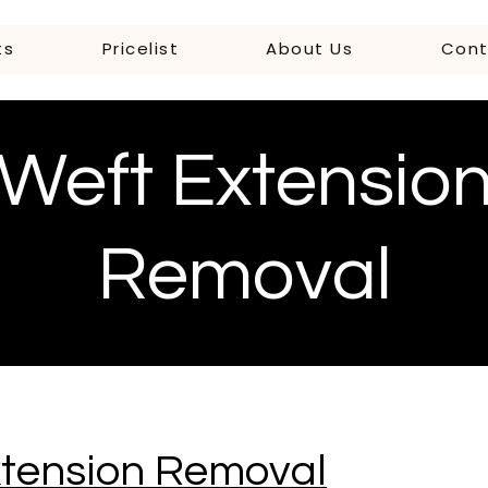
ts
Pricelist
About Us
Cont
Weft Extensio
Removal
xtension Removal