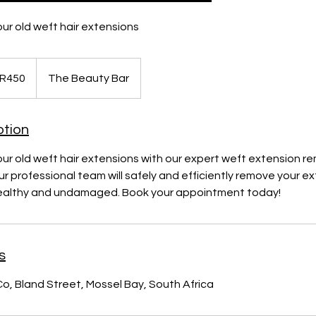
ur old weft hair extensions
 R450
The Beauty Bar
ption
r old weft hair extensions with our expert weft extension re
r professional team will safely and efficiently remove your ex
 healthy and undamaged. Book your appointment today!
s
Co, Bland Street, Mossel Bay, South Africa