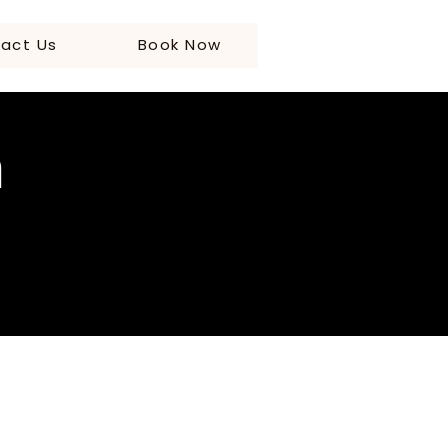
act Us
Book Now
n