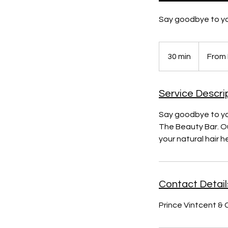
Say goodbye to yo
From
R450
30 min
3
From
0
m
Service Descri
i
n
Say goodbye to you
The Beauty Bar. Ou
your natural hair
Contact Detail
Prince Vintcent & 