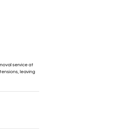
moval service at
tensions, leaving