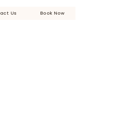
act Us
Book Now